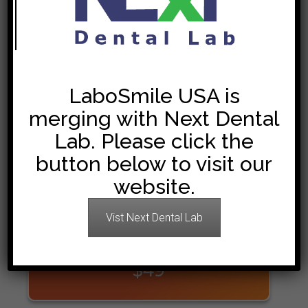
We process and finish all your orders in only 8 working
days.
LaboSmileUSA
uses cutting edge technology to provide
you with a higher quality at lower prices.
LaboSmile USA is
Join the long list of our satisfied dentists.
merging with Next Dental
Lab. Please click the
button below to visit our
PFM
website.
$45
Vist Next Dental Lab
ZIRCONIA
$49