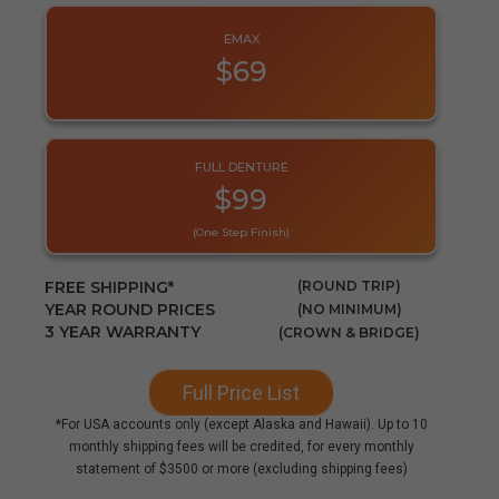
EMAX
$69
FULL DENTURE
$99
(one Step Finish)
FREE SHIPPING*
(ROUND TRIP)
YEAR ROUND PRICES
(NO MINIMUM)
3 YEAR WARRANTY
(CROWN & BRIDGE)
Full Price List
*For USA accounts only (except Alaska and Hawaii). Up to 10
monthly shipping fees will be credited, for every monthly
statement of $3500 or more (excluding shipping fees)