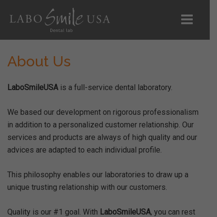
About Us
Home
LaboSmileUSA
is a full-service dental laboratory.
About Us
We based our development on rigorous professionalism
Products
in addition to a personalized customer relationship. Our
services and products are always of high quality and our
Digital Scans
advices are adapted to each individual profile.
RX Forms
This philosophy enables our laboratories to draw up a
unique trusting relationship with our customers.
Shipping
Quality is our #1 goal. With
LaboSmileUSA
, you can rest
Contact Us